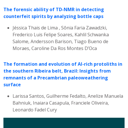
The forensic ability of TD-NMR in detecting
counterfeit spirits by analyzing bottle caps
Jéssica Thais de Lima , Sônia Faria Zawadzki,
Frederico Luis Felipe Soares, Kahlil Schwanka
Salome, Andersson Barison, Tiago Bueno de
Moraes, Caroline Da Ros Montes D’Oca
The formation and evolution of Al-rich protoliths in
the southern Ribeira belt, Brazil: Insights from
remnants of a Precambrian paleoweathering
surface
Larissa Santos, Guilherme Fedalto, Anelize Manuela
Bahniuk, Inaiara Casapula, Franciele Oliveira,
Leonardo Fadel Cury