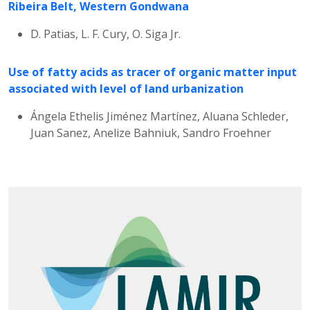
Ribeira Belt, Western Gondwana
D. Patias, L. F. Cury, O. Siga Jr.
Use of fatty acids as tracer of organic matter input
associated with level of land urbanization
Ángela Ethelis Jiménez Martínez, Aluana Schleder,
Juan Sanez, Anelize Bahniuk, Sandro Froehner