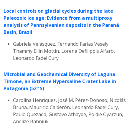
Local controls on glacial cycles during the late
Paleozoic ice age: Evidence from a multiproxy
analysis of Pennsylvanian deposits in the Paraná
Basin, Brazil
Gabriela Velásquez, Fernando Farias Vesely,
Thammy Ellin Mottin, Lorena Defilippis Alfaro,
Leonardo Fadel Cury
Microbial and Geochemical Diversity of Laguna
Timone, an Extreme Hypersaline Crater Lake in
Patagonia (52° S)
Carolina Henríquez, José M. Pérez-Donoso, Nicolás
Bruna, Mauricio Calderón, Leonardo Fadel Cury,
Paulo Quezada, Gustavo Athayde, Poldie Oyarzún,
Anelize Bahniuk