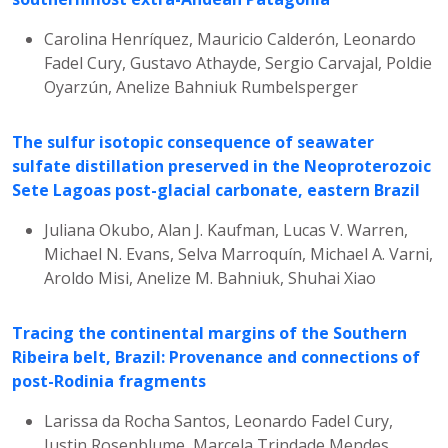
Carolina Henríquez, Mauricio Calderón, Leonardo
Fadel Cury, Gustavo Athayde, Sergio Carvajal, Poldie
Oyarzún, Anelize Bahniuk Rumbelsperger
The sulfur isotopic consequence of seawater
sulfate distillation preserved in the Neoproterozoic
Sete Lagoas post-glacial carbonate, eastern Brazil
Juliana Okubo, Alan J. Kaufman, Lucas V. Warren,
Michael N. Evans, Selva Marroquín, Michael A. Varni,
Aroldo Misi, Anelize M. Bahniuk, Shuhai Xiao
Tracing the continental margins of the Southern
Ribeira belt, Brazil: Provenance and connections of
post-Rodinia fragments
Larissa da Rocha Santos, Leonardo Fadel Cury,
Justin Rosenblume, Marcela Trindade Mendes,