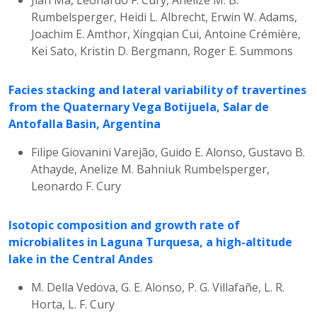
Rumbelsperger, Heidi L. Albrecht, Erwin W. Adams,
Joachim E. Amthor, Xingqian Cui, Antoine Crémière,
Kei Sato, Kristin D. Bergmann, Roger E. Summons
Facies stacking and lateral variability of travertines
from the Quaternary Vega Botijuela, Salar de
Antofalla Basin, Argentina
Filipe Giovanini Varejão, Guido E. Alonso, Gustavo B.
Athayde, Anelize M. Bahniuk Rumbelsperger,
Leonardo F. Cury
Isotopic composition and growth rate of
microbialites in Laguna Turquesa, a high-altitude
lake in the Central Andes
M. Della Vedova, G. E. Alonso, P. G. Villafañe, L. R.
Horta, L. F. Cury