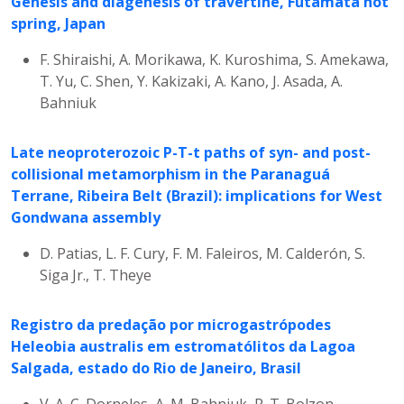
Genesis and diagenesis of travertine, Futamata hot
spring, Japan
F. Shiraishi, A. Morikawa, K. Kuroshima, S. Amekawa,
T. Yu, C. Shen, Y. Kakizaki, A. Kano, J. Asada, A.
Bahniuk
Late neoproterozoic P-T-t paths of syn- and post-
collisional metamorphism in the Paranaguá
Terrane, Ribeira Belt (Brazil): implications for West
Gondwana assembly
D. Patias, L. F. Cury, F. M. Faleiros, M. Calderón, S.
Siga Jr., T. Theye
Registro da predação por microgastrópodes
Heleobia australis em estromatólitos da Lagoa
Salgada, estado do Rio de Janeiro, Brasil
V. A. C. Dorneles, A. M. Bahniuk, R. T. Bolzon