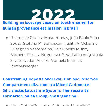
2022
Building an isoscape based on tooth enamel for
human provenance estimation in Brazil
Ricardo de Oliveira Mascarenhas, João Paulo Sena-
Souza, Stefano M. Bernasconi, Judith A. Mckenzie,
Crisógono Vasconcelos, Taís Ribeiro Muniz,
Matheus Pereira Nogueira e Silva, Fábio Augusto da
Silva Salvador, Anelize Manuela Bahniuk
Rumbelsperger
Constraining Depositional Evolution and Reservoir
Compartmentalization in a Mixed Carbonate-
Siliciclastic Lacustrine System: The Yacoraite
Formation, Salta Group, Nw Argentina
Filipe G. Varejão, Lucas V. Warren, Marcello G.