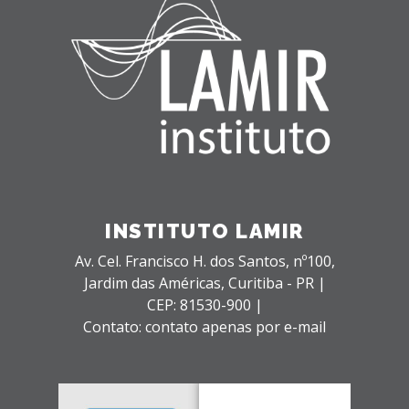
INSTITUTO LAMIR
Av. Cel. Francisco H. dos Santos, nº100,
Jardim das Américas,
Curitiba - PR |
CEP: 81530-900 |
Contato: contato apenas por e-mail